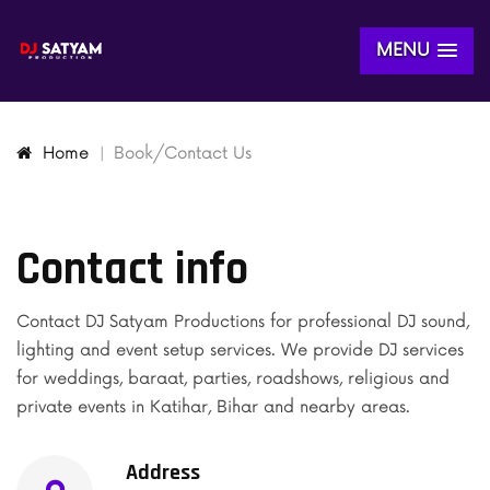
MENU
Home
Book/Contact Us
Contact info
Contact DJ Satyam Productions for professional DJ sound,
lighting and event setup services. We provide DJ services
for weddings, baraat, parties, roadshows, religious and
private events in Katihar, Bihar and nearby areas.
Address