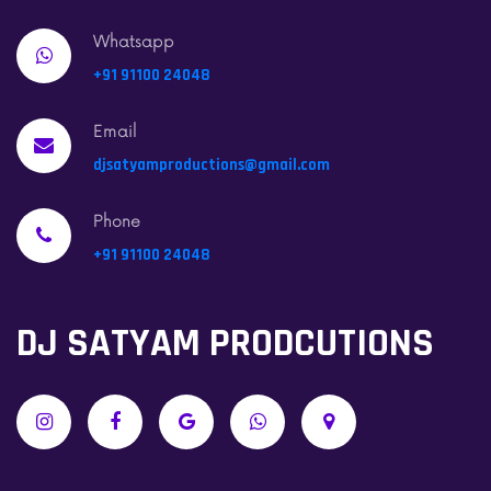
Whatsapp
+91 91100 24048
Email
djsatyamproductions@gmail.com
Phone
+91 91100 24048
DJ SATYAM PRODCUTIONS