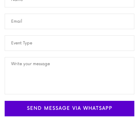
SEND MESSAGE VIA WHATSAPP