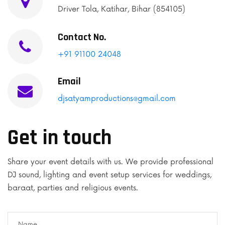
Driver Tola, Katihar, Bihar (854105)
Contact No.
+91 91100 24048
Email
djsatyamproductions@gmail.com
Get in touch
Share your event details with us. We provide professional
DJ sound, lighting and event setup services for weddings,
baraat, parties and religious events.